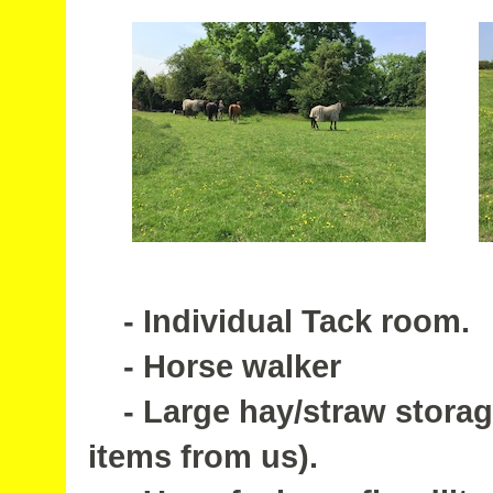
- Individual Tack room.
- Horse walker
- Large hay/straw storage
items from us).