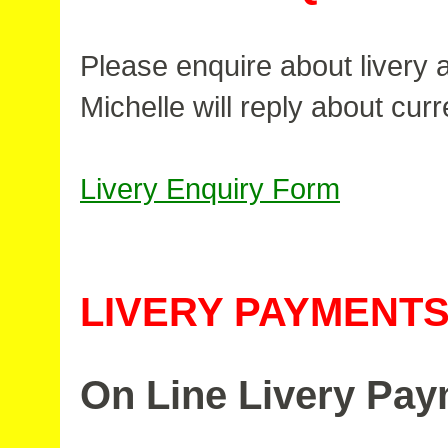
Please enquire about livery av
Michelle will reply about curre
Livery Enquiry Form
LIVERY PAYMENT
On Line Livery Pa