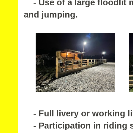
- Use of a large floodlit 
and jumping.
- Full livery or working li
- Participation in riding 