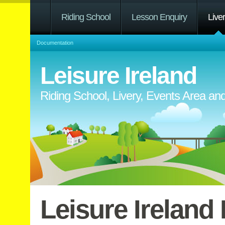
Riding School
Lesson Enquiry
Live
Documentation
Leisure Ireland
Riding School, Livery, Events Area a
Leisure Ireland 