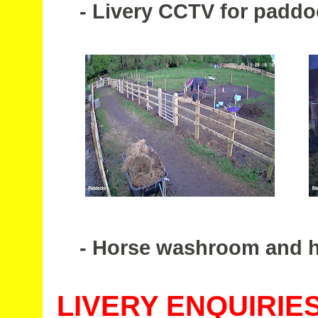
- Livery CCTV for paddoc
- Horse washroom and hea
LIVERY ENQUIRIE