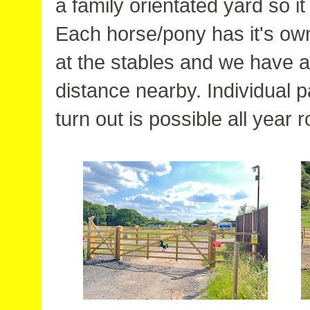
a family orientated yard so it
Each horse/pony has it's ow
at the stables and we have a 
distance nearby. Individual
turn out is possible all year 