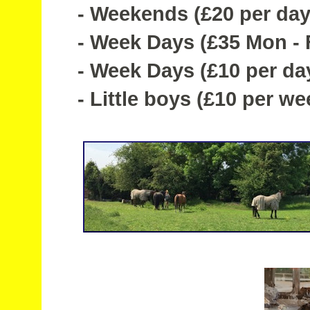
- Weekends (£20 per day
- Week Days (£35 Mon - Fr
- Week Days (£10 per da
- Little boys (£10 per we