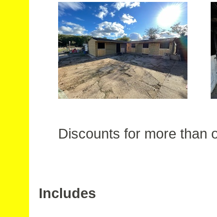
Discounts for more than o
Includes