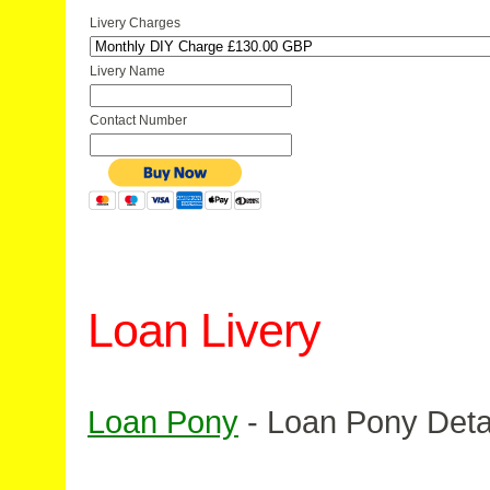
Livery Charges
Livery Name
Contact Number
Loan Livery
Loan Pony
- Loan Pony Deta