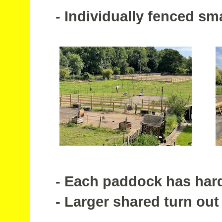
- Individually fenced sm
- Each paddock has hard s
- Larger shared turn out 