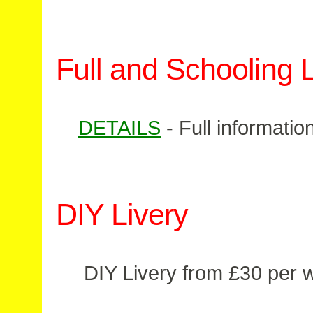
Full and Schooling L
DETAILS
- Full informati
DIY Livery
DIY Livery from £30 per 