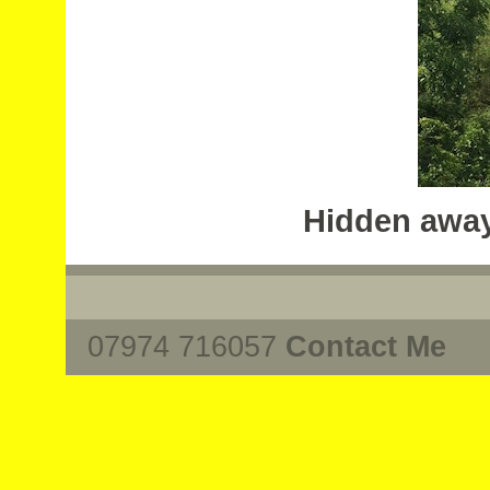
Hidden away
07974 716057
Contact Me