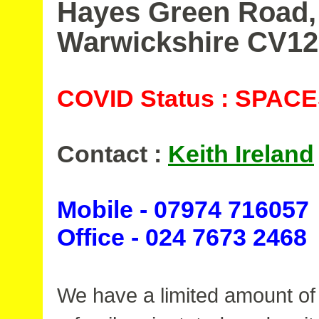
Hayes Green Road,
Warwickshire CV1
COVID Status : SPAC
Contact :
Keith Ireland
Mobile - 07974 716057
Office - 024 7673 2468
We have a limited amount of 